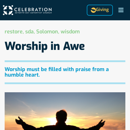
Giving
restore
,
sda
,
Solomon
,
wisdom
Worship in Awe
Worship must be filled with praise from a
humble heart.