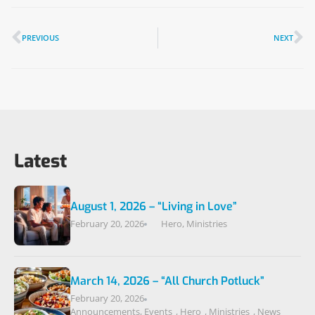
PREVIOUS
NEXT
Latest
August 1, 2026 – “Living in Love”
February 20, 2026
Hero
,
Ministries
March 14, 2026 – “All Church Potluck”
February 20, 2026
Announcements
,
Events
,
Hero
,
Ministries
,
News