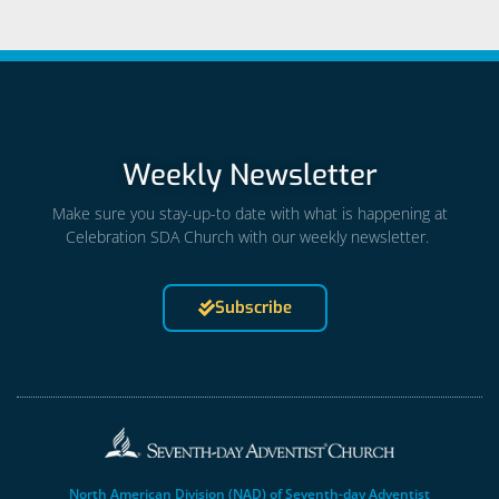
Weekly Newsletter
Make sure you stay-up-to date with what is happening at
Celebration SDA Church with our weekly newsletter.
Subscribe
North American Division (NAD) of Seventh-day Adventist