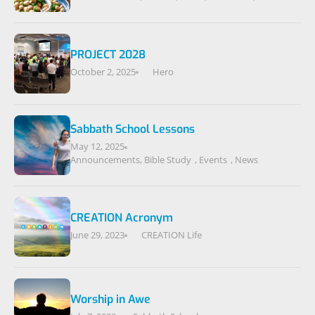
PROJECT 2028
October 2, 2025
Hero
Sabbath School Lessons
May 12, 2025
Announcements
,
Bible Study
,
Events
,
News
CREATION Acronym
June 29, 2023
CREATION Life
Worship in Awe