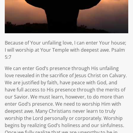
Because of Your unfailing love, I can enter Your house;
I will worship at Your Temple with deepest awe. Psalm
5:7
We can enter God’s presence through His unfailing
love revealed in the sacrifice of Jesus Christ on Calvary.
We are justified by faith, have peace with God, and
have full access to His presence through the merits of
our Savior. We must learn, however, to do more than
enter God’s presence. We need to worship Him with
deepest awe. Many Christians never learn to truly
worship the Lord personally or corporately. Worship
begins by realizing God’s holiness and our sinfulness.
Once we fully realize that we are unworthy to be in