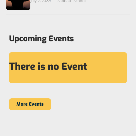
July 7, 2022
Sabbath School
Upcoming Events
There is no Event
More Events