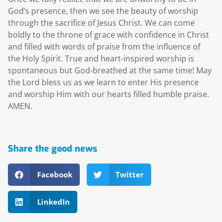
God’s presence, then we see the beauty of worship
through the sacrifice of Jesus Christ. We can come
boldly to the throne of grace with confidence in Christ
and filled with words of praise from the influence of
the Holy Spirit. True and heart-inspired worship is
spontaneous but God-breathed at the same time! May
the Lord bless us as we learn to enter His presence
and worship Him with our hearts filled humble praise.
AMEN.
Share the good news
Facebook
Twitter
LinkedIn